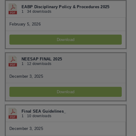
EABP Disciplinary Policy & Procedures 2025
1
34 downloads
February 5, 2026
Download
NEESAP FINAL 2025
1
12 downloads
December 3, 2025
Download
Final SEA Guidelines_
1
10 downloads
December 3, 2025