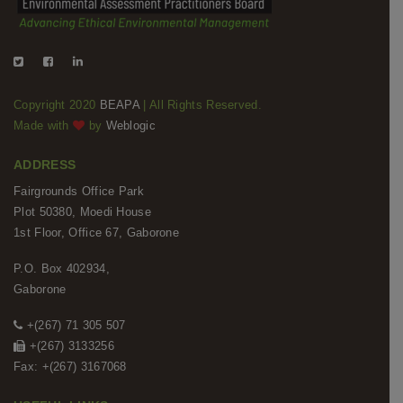
Copyright 2020
BEAPA
| All Rights Reserved.
Made with
by
Weblogic
ADDRESS
Fairgrounds Office Park
Plot 50380, Moedi House
1st Floor, Office 67, Gaborone
P.O. Box 402934,
Gaborone
+(267) 71 305 507
+(267) 3133256
Fax: +(267) 3167068