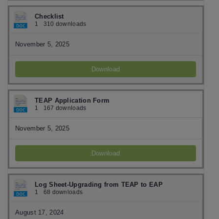
Checklist
1
310 downloads
November 5, 2025
Download
TEAP Application Form
1
167 downloads
November 5, 2025
Download
Log Sheet-Upgrading from TEAP to EAP
1
68 downloads
August 17, 2024