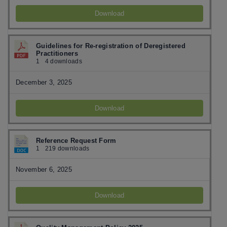
Download
Guidelines for Re-registration of Deregistered
Practitioners
1
4 downloads
December 3, 2025
Download
Reference Request Form
1
219 downloads
November 6, 2025
Download