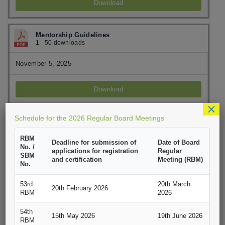
Download
Mentorship Guidelines
1
50 downloads
November 5, 2025
Download
×
Schedule for the 2026 Regular Board Meetings
PEAP Application Form
1
100 downloads
RBM
Deadline for submission of
Date of Board
No. /
November 5, 2025
applications for registration
Regular
SBM
and certification
Meeting (RBM)
No.
Download
53rd
20th March
20th February 2026
RBM
2026
SEAP Application Form
54th
1
96 downloads
15th May 2026
19th June 2026
RBM