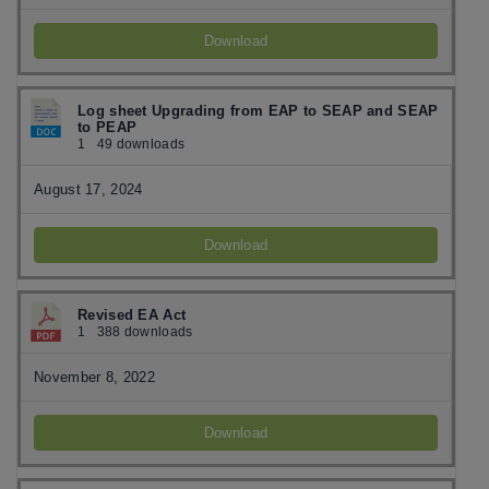
Download
Log sheet Upgrading from EAP to SEAP and SEAP
to PEAP
1
49 downloads
August 17, 2024
Download
Revised EA Act
1
388 downloads
November 8, 2022
Download