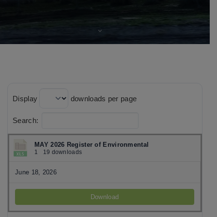
Display
downloads per page
Search:
MAY 2026 Register of Environmental
1
19 downloads
June 18, 2026
Download