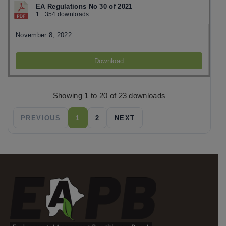
EA Regulations No 30 of 2021
1
354 downloads
November 8, 2022
Download
Showing 1 to 20 of 23 downloads
PREVIOUS
1
2
NEXT