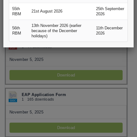
November 5, 2025
55th
25th September
21st August 2026
RBM
2026
Download
13th November 2026 (earlier
56th
11th December
because of the December
RBM
2026
holidays)
EAPB Customer Complaint Form
1
44 downloads
November 5, 2025
Download
EAP Application Form
1
165 downloads
November 5, 2025
Download