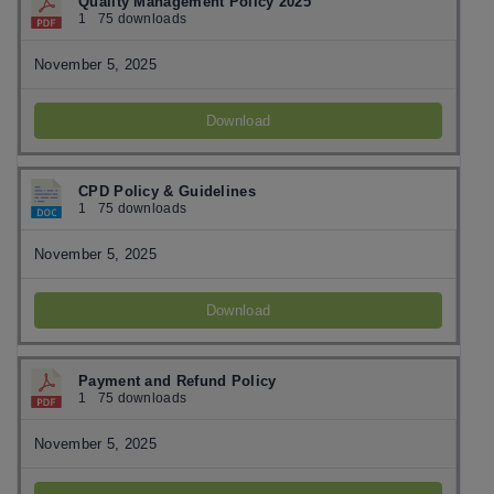
Quality Management Policy 2025
1
75 downloads
November 5, 2025
Download
CPD Policy & Guidelines
1
75 downloads
November 5, 2025
Download
Payment and Refund Policy
1
75 downloads
November 5, 2025